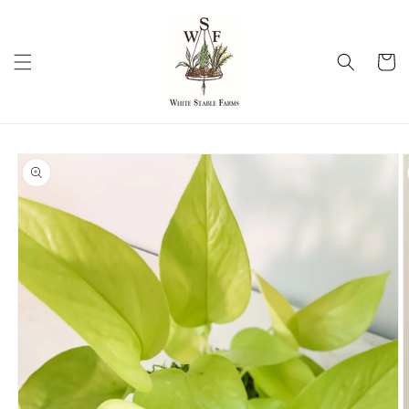
Skip to
content
Cart
Skip to
product
information