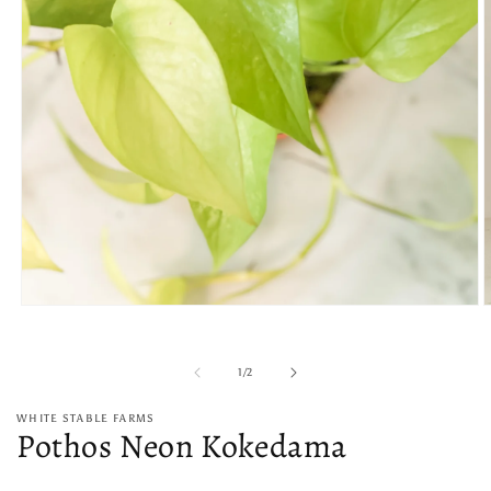
Open
O
media
m
1
2
in
i
of
1
/
2
modal
m
WHITE STABLE FARMS
Pothos Neon Kokedama