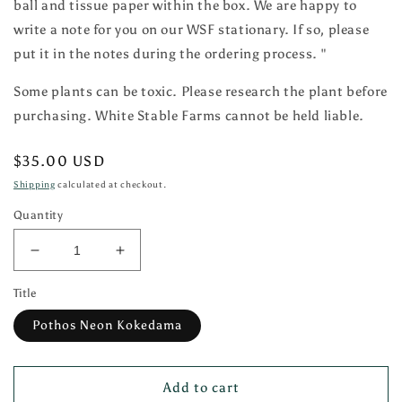
ball and tissue paper within the box. We are happy to
write a note for you on our WSF stationary. If so, please
put it in the notes during the ordering process. "
Some plants can be toxic. Please research the plant before
purchasing. White Stable Farms cannot be held liable.
Regular
$35.00 USD
price
Shipping
calculated at checkout.
Quantity
Decrease
Increase
quantity
quantity
Title
for
for
Pothos
Pothos
Pothos Neon Kokedama
Neon
Neon
Kokedama
Kokedama
Add to cart