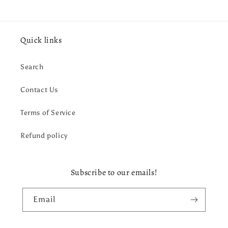
Quick links
Search
Contact Us
Terms of Service
Refund policy
Subscribe to our emails!
Email