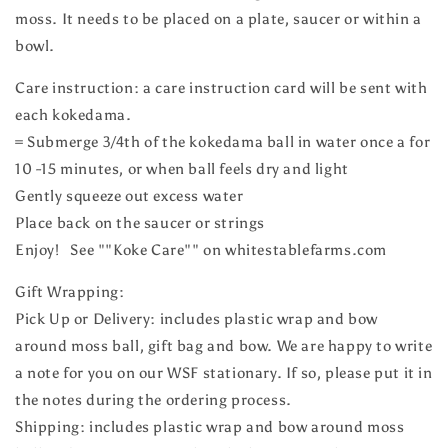
moss. It needs to be placed on a plate, saucer or within a
bowl.
Care instruction: a care instruction card will be sent with
each kokedama.
= Submerge 3/4th of the kokedama ball in water once a for
10 -15 minutes, or when ball feels dry and light
Gently squeeze out excess water
Place back on the saucer or strings
Enjoy! See ""Koke Care"" on whitestablefarms.com
Gift Wrapping:
Pick Up or Delivery: includes plastic wrap and bow
around moss ball, gift bag and bow. We are happy to write
a note for you on our WSF stationary. If so, please put it in
the notes during the ordering process.
Shipping: includes plastic wrap and bow around moss