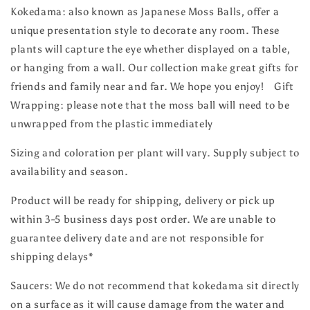
Kokedama: also known as Japanese Moss Balls, offer a
unique presentation style to decorate any room. These
plants will capture the eye whether displayed on a table,
or hanging from a wall. Our collection make great gifts for
friends and family near and far. We hope you enjoy! Gift
Wrapping: please note that the moss ball will need to be
unwrapped from the plastic immediately
Sizing and coloration per plant will vary. Supply subject to
availability and season.
Product will be ready for shipping, delivery or pick up
within 3-5 business days post order. We are unable to
guarantee delivery date and are not responsible for
shipping delays*
Saucers: We do not recommend that kokedama sit directly
on a surface as it will cause damage from the water and