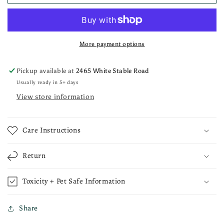
More payment options
Pickup available at
2465 White Stable Road
Usually ready in 5+ days
View store information
Care Instructions
Return
Toxicity + Pet Safe Information
Share